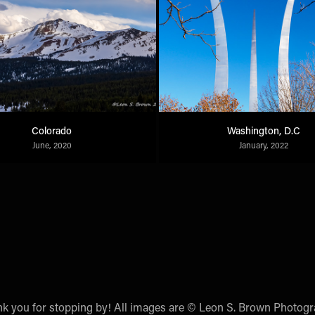
Colorado
Washington, D.C
June, 2020
January, 2022
k you for stopping by! All images are © Leon S. Brown Photog