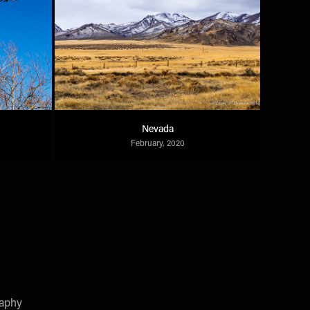
Nevada
February, 2020
raphy