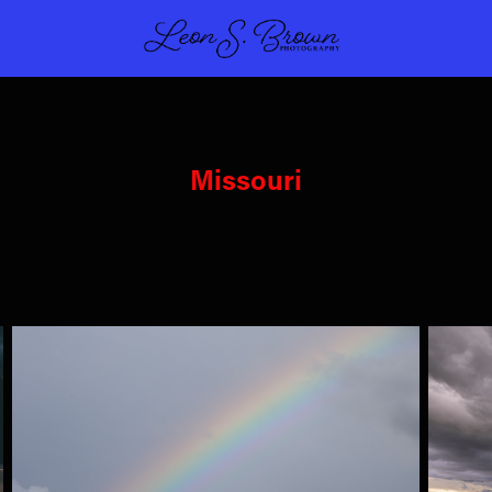
Missouri