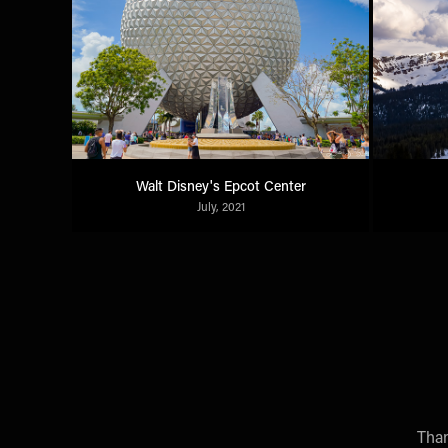
Walt Disney's Epcot Center
July, 2021
Than