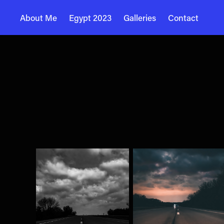
About Me
Egypt 2023
Galleries
Contact