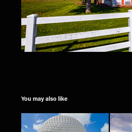
You may also like