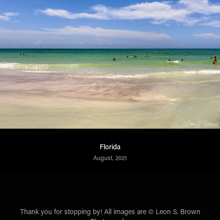
Florida
August, 2021
Thank you for stopping by! All images are © Leon S. Brown