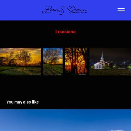
Louisiana
You may also like