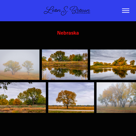
Nebraska