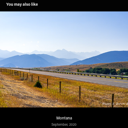
You may also like
Montana
September, 2020