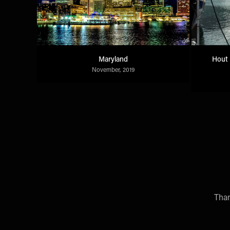
Maryland
Hout 
November, 2019
Than