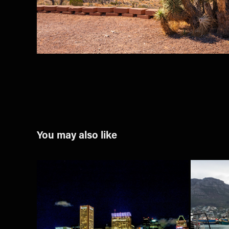
You may also like